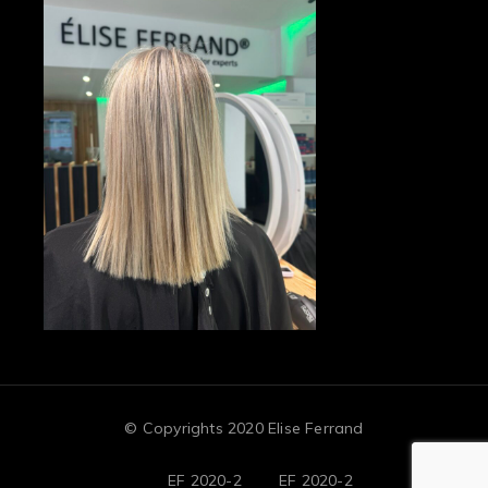
© Copyrights 2020 Elise Ferrand
EF 2020-2
EF 2020-2