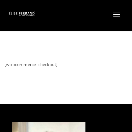
[woocommerce_checkout]