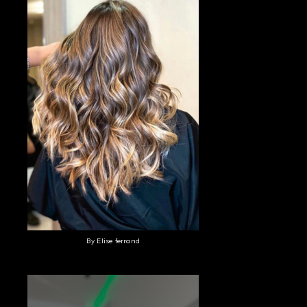
By Elise ferrand